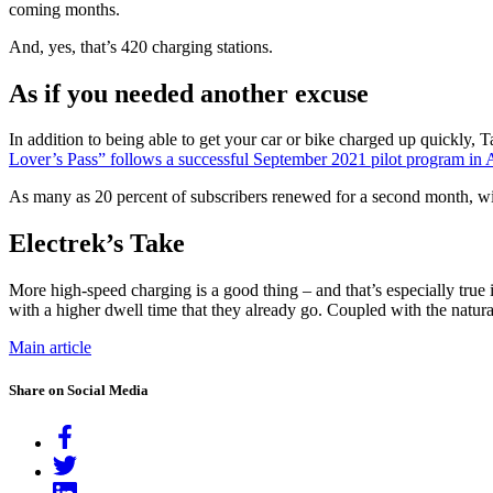
coming months.
And, yes, that’s 420 charging stations.
As if you needed another excuse
In addition to being able to get your car or bike charged up quickly, 
Lover’s Pass” follows a successful September 2021 pilot program in 
As many as 20 percent of subscribers renewed for a second month, w
Electrek’s Take
More high-speed charging is a good thing – and that’s especially true i
with a higher dwell time that they already go. Coupled with the natu
Main article
Share on Social Media