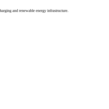
charging and renewable energy infrastructure.