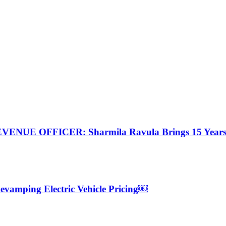
FFICER: Sharmila Ravula Brings 15 Years of Re
 Revamping Electric Vehicle Pricing￼