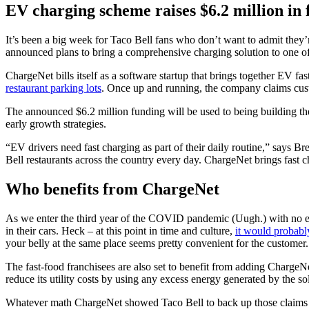
EV charging scheme raises $6.2 million in 
It’s been a big week for Taco Bell fans who don’t want to admit they’r
announced plans to bring a comprehensive charging solution to one of t
ChargeNet bills itself as a software startup that brings together EV fas
restaurant parking lots
. Once up and running, the company claims cust
The announced $6.2 million funding will be used to being building the
early growth strategies.
“EV drivers need fast charging as part of their daily routine,” says
Bell restaurants across the country every day. ChargeNet brings fast ch
Who benefits from ChargeNet
As we enter the third year of the COVID pandemic (Uugh.) with no en
in their cars. Heck – at this point in time and culture,
it would probabl
your belly at the same place seems pretty convenient for the customer.
The fast-food franchisees are also set to benefit from adding ChargeNet
reduce its utility costs by using any excess energy generated by the so
Whatever math ChargeNet showed Taco Bell to back up those claims see