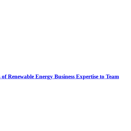
newable Energy Business Expertise to Team