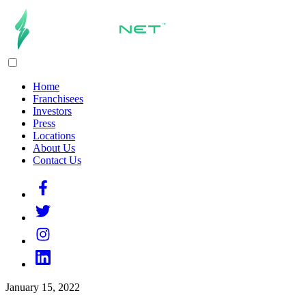
Home
Franchisees
Investors
Press
Locations
About Us
Contact Us
January 15, 2022