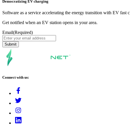
Democratizing EV charging
Software as a service accelerating the energy transition with EV fast 
Get notified when an EV station opens in your area.
Email
(Required)
Connect with us: