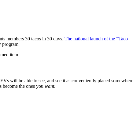
rants members 30 tacos in 30 days.
The national launch of the “Taco
y program.
emed item.
Vs will be able to see, and see it as conveniently placed somewhere
ots become the ones you
want
.