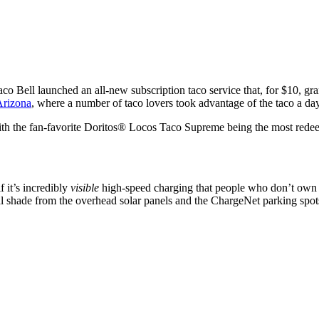
Taco Bell launched an all-new subscription taco service that, for $10, g
Arizona
, where a number of taco lovers took advantage of the taco a da
ith the fan-favorite Doritos® Locos Taco Supreme being the most rede
f it’s incredibly
visible
high-speed charging that people who don’t own E
ral shade from the overhead solar panels and the ChargeNet parking sp