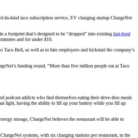
-of-its-kind taco subscription service, EV charging startup ChargeNet
n a footprint that’s designed to be “dropped” into existing
fast-food
 minutes and for under $10.
o Taco Bell, as well as to hire employees and kickstart the company’s
rgeNet’s funding round. “More than five million people eat at Taco
e and podcast addicts who find themselves eating their drive-thru meals
hat light, having the ability to fill up your battery while you fill up
 energy storage, ChargeNet believes the restaurant will be able to
hargeNet systems, with six charging stations per restaurant, in the