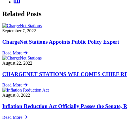
Related Posts
September 7, 2022
ChargeNet Stations Appoints Public Policy Expert
Read More
August 22, 2022
CHARGENET STATIONS WELCOMES CHIEF REVENUE O
Read More
August 8, 2022
Inflation Reduction Act Officially Passes the Senate,
Read More