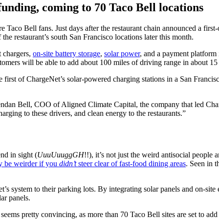
funding, coming to 70 Taco Bell locations
e Taco Bell fans. Just days after the restaurant chain announced a first
he restaurant’s south San Francisco locations later this month.
t chargers,
on-site battery storage
,
solar power
, and a payment platform i
omers will be able to add about 100 miles of driving range in about 15
 first of ChargeNet’s solar-powered charging stations in a San Francisc
 Brendan Bell, COO of Aligned Climate Capital, the company that led Cha
arging to these drivers, and clean energy to the restaurants.”
d in sight (
UuuUuuggGH
!!), it’s not just the weird antisocial peopl
y be weirder if you
didn’t
steer clear of fast-food dining areas
. Seen in t
’s system to their parking lots. By integrating solar panels and on-site
lar panels.
ms pretty convincing, as more than 70 Taco Bell sites are set to add C