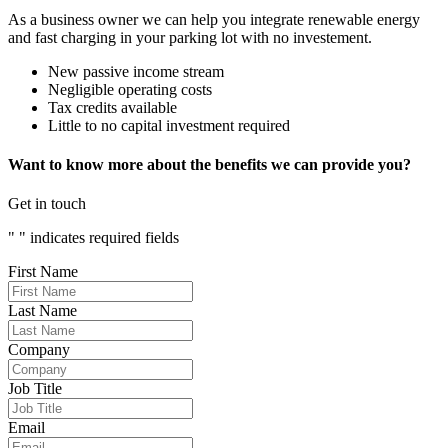
As a business owner we can help you integrate renewable energy
and fast charging in your parking lot with no investement.
New passive income stream
Negligible operating costs
Tax credits available
Little to no capital investment required
Want to know more about the benefits we can provide you?
Get in touch
"
" indicates required fields
First Name
Last Name
Company
Job Title
Email