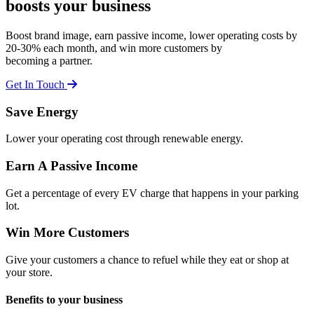
boosts your business
Boost brand image, earn passive income, lower operating costs by
20-30% each month, and win more customers by
becoming a partner.
Get In Touch
Save
Energy
Lower your operating cost through renewable energy.
Earn
A Passive Income
Get a percentage of every EV charge that happens in your parking
lot.
Win
More Customers
Give your customers a chance to refuel while they eat or shop at
your store.
Benefits to
your business