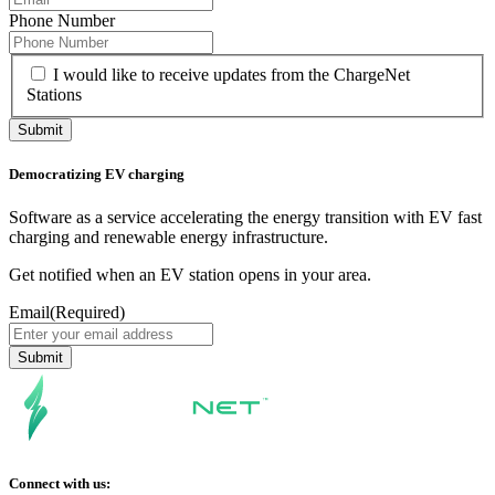
Phone Number
I would like to receive updates from the ChargeNet
Stations
Democratizing EV charging
Software as a service accelerating the energy transition with EV fast
charging and renewable energy infrastructure.
Get notified when an EV station opens in your area.
Email
(Required)
Connect with us: