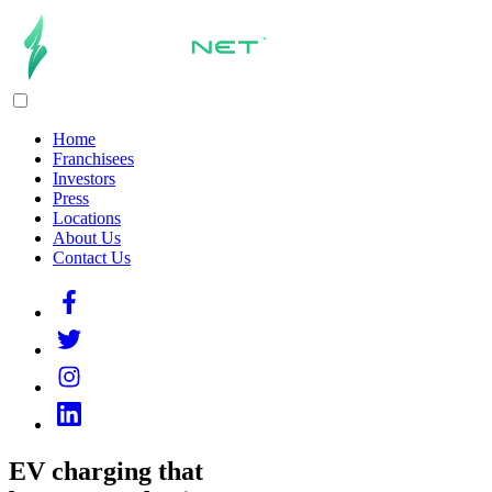
Home
Franchisees
Investors
Press
Locations
About Us
Contact Us
EV charging that