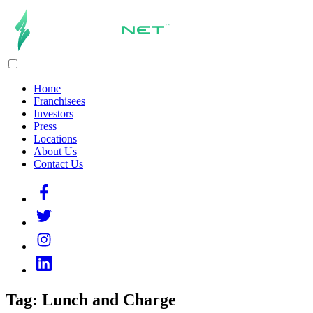
Home
Franchisees
Investors
Press
Locations
About Us
Contact Us
Tag:
Lunch and Charge