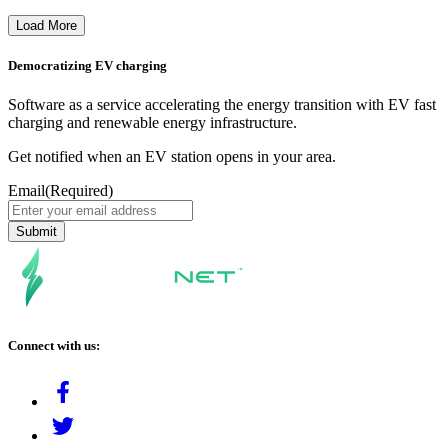
Load More
Democratizing EV charging
Software as a service accelerating the energy transition with EV fast
charging and renewable energy infrastructure.
Get notified when an EV station opens in your area.
Email
(Required)
Connect with us: